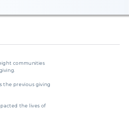
 eight communities
giving.
s the previous giving
acted the lives of