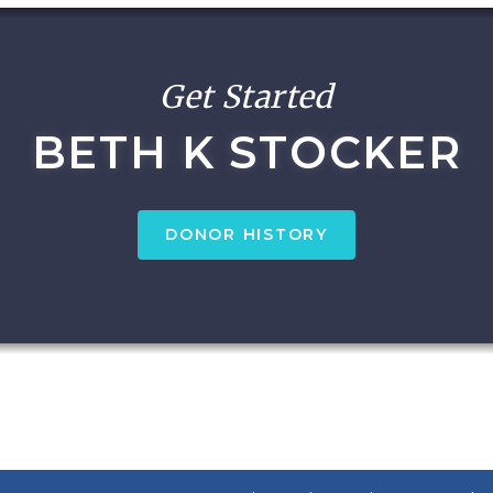
Get Started
BETH K STOCKER
DONOR HISTORY