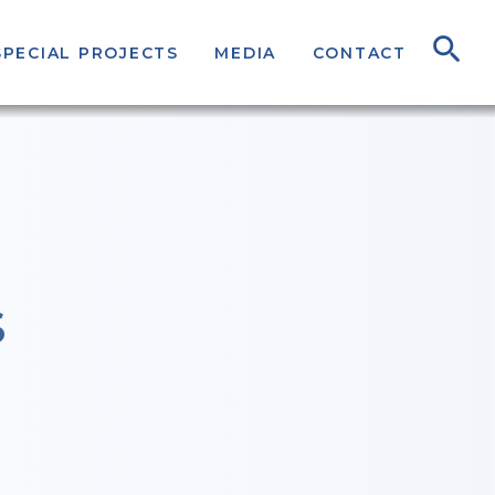
SPECIAL PROJECTS
MEDIA
CONTACT
S