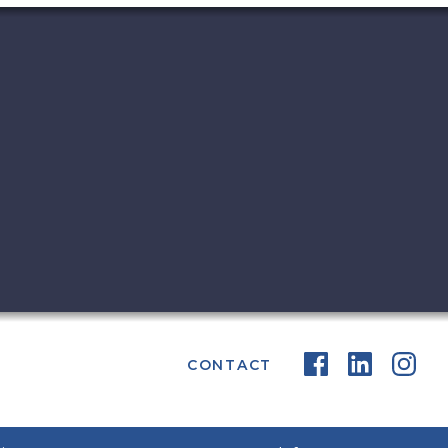
CONTACT