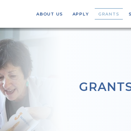
ABOUT US
APPLY
GRANTS
GRANT