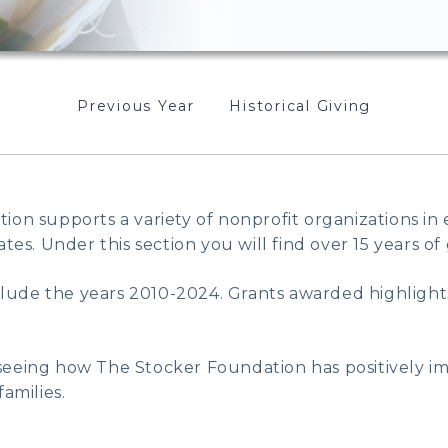
Previous Year
Historical Giving
on supports a variety of nonprofit organizations in
tes. Under this section you will find over 15 years of 
nclude the years 2010-2024. Grants awarded highlight
eeing how The Stocker Foundation has positively imp
amilies.