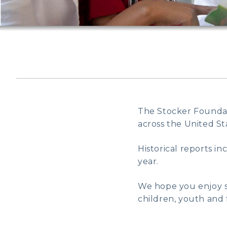
The Stocker Foundati
across the United Sta
Historical reports i
year.
We hope you enjoy s
children, youth and f