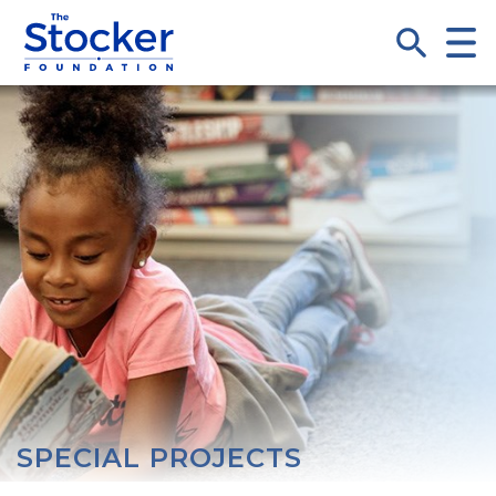
SPECIAL PROJECTS